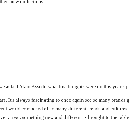
their new collections.
 we asked Alain Assedo what his thoughts were on this year's 
ars. It's always fascinating to once again see so many brands 
rent world composed of so many different trends and cultures
very year, something new and different is brought to the tabl