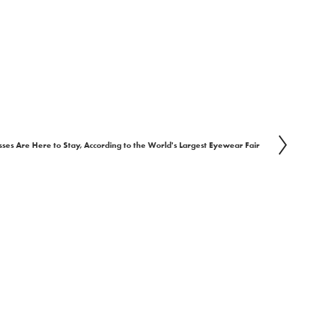
ses Are Here to Stay, According to the World's Largest Eyewear Fair