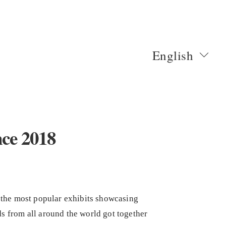
English
nce 2018
 the most popular exhibits showcasing
s from all around the world got together