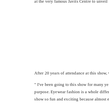
at the very famous Javits Centre to unveil 
After 20 years of attendance at this show,
" I've been going to this show for many ye
purpose. Eyewear fashion is a whole diffe
show so fun and exciting because almost e