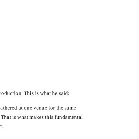
production. This is what he said:
gathered at one venue for the same
. That is what makes this fundamental
e".