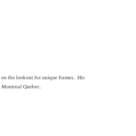
s on the lookout for unique frames. His
in Montreal Quebec.