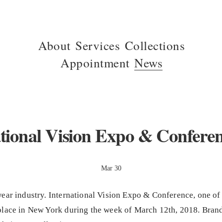
About
Services
Collections
Appointment
News
tional Vision Expo & Confere
Mar 30
ear industry. International Vision Expo & Conference, one of
place in New York during the week of March 12th, 2018. Brand