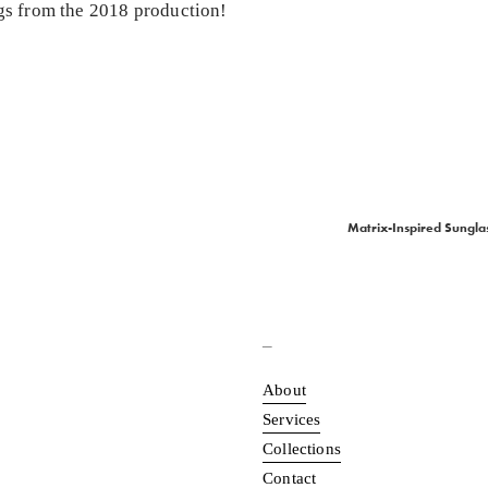
ngs from the 2018 production!
Matrix-Inspired Sunglas
N
e
x
t
_
About
Services
Collections
Contact