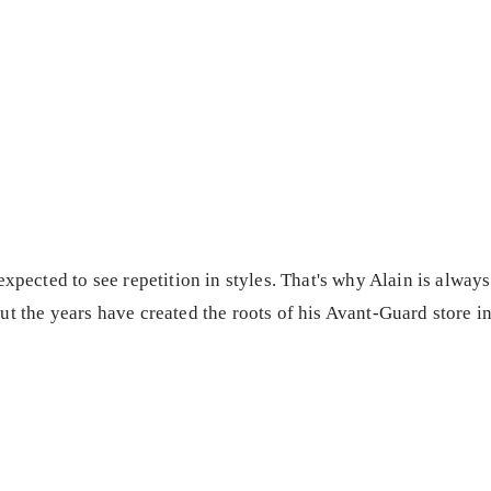
expected to see repetition in styles. That's why Alain is alway
ut the years have created the roots of his Avant-Guard store 