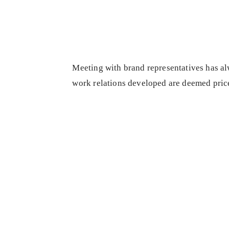
Meeting with brand representatives has alw
work relations developed are deemed price