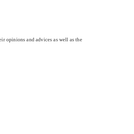
eir opinions and advices as well as the