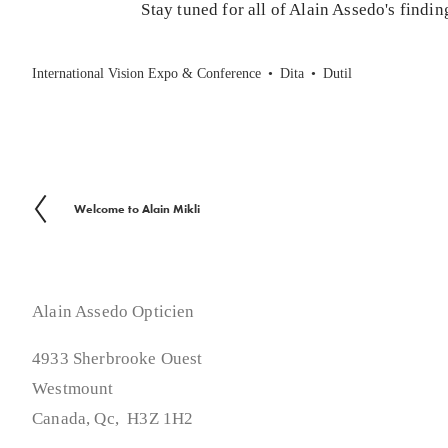
Stay tuned for all of Alain Assedo's findi
International Vision Expo & Conference
Dita
Dutil
Welcome to Alain Mikli
P
r
e
v
Alain Assedo Opticien
i
4933 Sherbrooke Ouest
o
Westmount
u
Canada, Qc,  H3Z 1H2
s