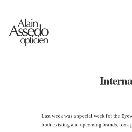
Interna
Last week was a special week for the Eyew
both existing and upcoming brands, took 