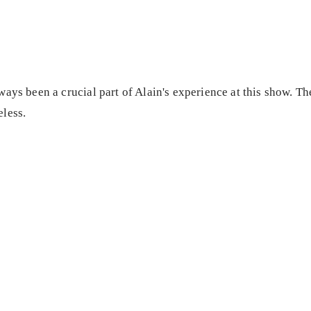
ays been a crucial part of Alain's experience at this show. Th
less.