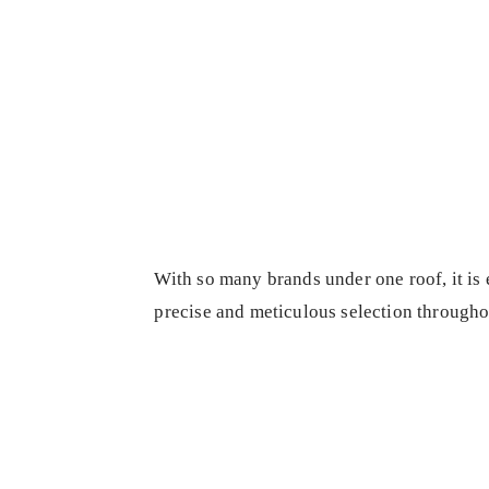
With so many brands under one roof, it is 
precise and meticulous selection througho