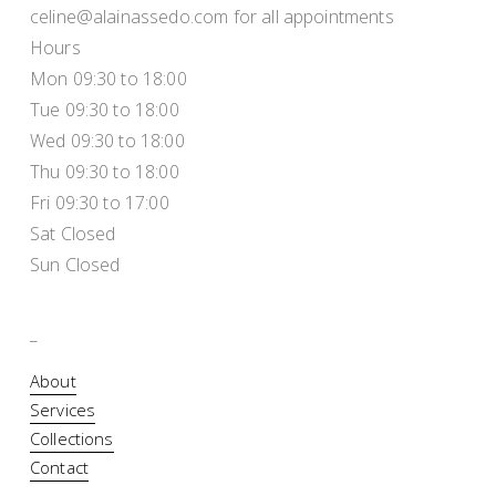
celine@alainassedo.com for all appointments
Hours
Mon 09:30 to 18:00
Tue 09:30 to 18:00
Wed 09:30 to 18:00
Thu 09:30 to 18:00
Fri 09:30 to 17:00
Sat Closed
Sun Closed
_
About
Services
Collections
Contact