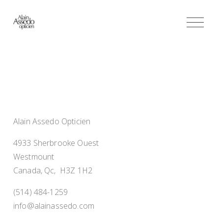
O
p
e
n
M
e
n
u
Alain Assedo Opticien
4933 Sherbrooke Ouest
Westmount
Canada, Qc,  H3Z 1H2
(514) 484-1259
info@alainassedo.com