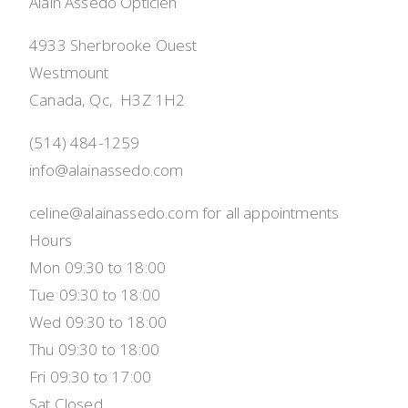
Alain Assedo Opticien
4933 Sherbrooke Ouest
Westmount
Canada, Qc,  H3Z 1H2
(514) 484-1259
info@alainassedo.com
celine@alainassedo.com for all appointments
Hours
Mon 09:30 to 18:00
Tue 09:30 to 18:00
Wed 09:30 to 18:00
Thu 09:30 to 18:00
Fri 09:30 to 17:00
Sat Closed