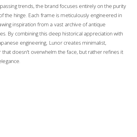
assing trends, the brand focuses entirely on the purity 
f the hinge. Each frame is meticulously engineered in 
ing inspiration from a vast archive of antique 
s. By combining this deep historical appreciation with 
panese engineering, Lunor creates minimalist, 
that doesn't overwhelm the face, but rather refines it 
 elegance.