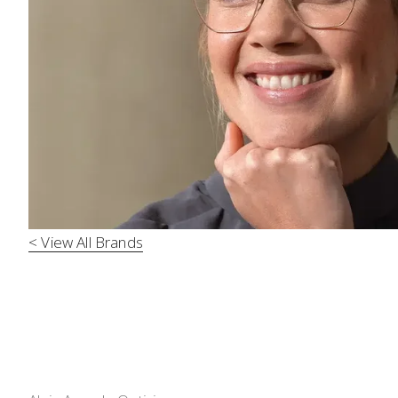
< View All Brands