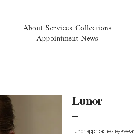
About
Services
Collections
Appointment
News
Lunor
_
Lunor approaches eyewear w