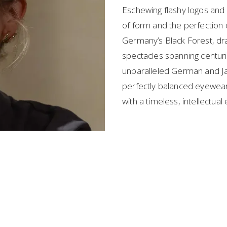
Eschewing flashy logos and p
of form and the perfection o
Germany’s Black Forest, draw
spectacles spanning centurie
unparalleled German and Ja
perfectly balanced eyewear 
with a timeless, intellectual