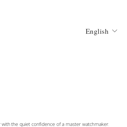
English
ith the quiet confidence of a master watchmaker. 