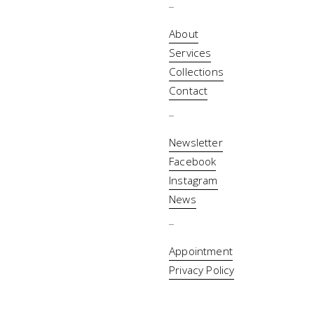
_
About
Services
Collections
Contact
_
Newsletter
Facebook
Instagram
News
_
Appointment
Privacy Policy