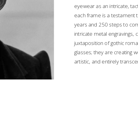
eyewear as an intricate, tact
each frame is a testament t
years and 250 steps to comp
intricate metal engravings
juxtaposition of gothic roman
glasses; they are creating
artistic, and entirely transc