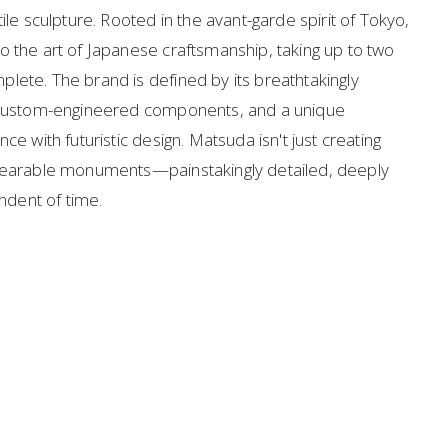
ile sculpture. Rooted in the avant-garde spirit of Tokyo, 
o the art of Japanese craftsmanship, taking up to two 
lete. The brand is defined by its breathtakingly 
, custom-engineered components, and a unique 
ce with futuristic design. Matsuda isn't just creating 
 wearable monuments—painstakingly detailed, deeply 
endent of time.