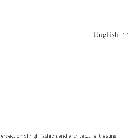
English
rsection of high fashion and architecture, treating 