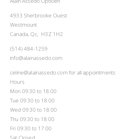
Alain Assedo Opticien
4933 Sherbrooke Ouest
Westmount
Canada, Qc,  H3Z 1H2
(514) 484-1259
info@alainassedo.com
celine@alainassedo.com for all appointments
Hours
Mon 09:30 to 18:00
Tue 09:30 to 18:00
Wed 09:30 to 18:00
Thu 09:30 to 18:00
Fri 09:30 to 17:00
Sat Closed