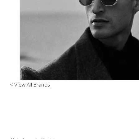
< View All Brands