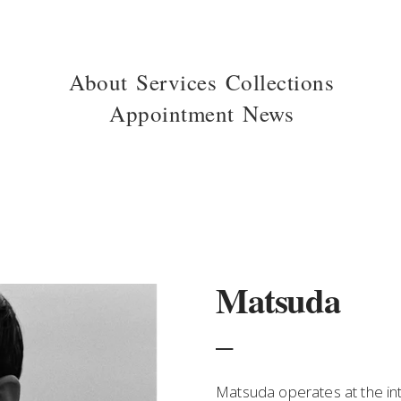
About
Services
Collections
Appointment
News
Matsuda
_
Matsuda operates at the inte