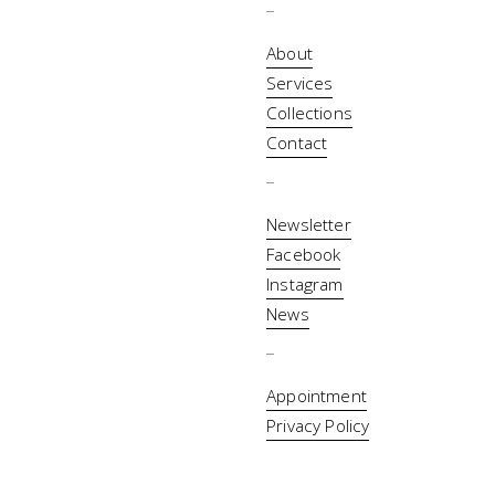
_
About
Services
Collections
Contact
_
Newsletter
Facebook
Instagram
News
_
Appointment
Privacy Policy