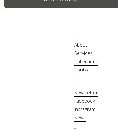
_
About
Services
Collections
Contact
_
Newsletter
Facebook
Instagram
News
_