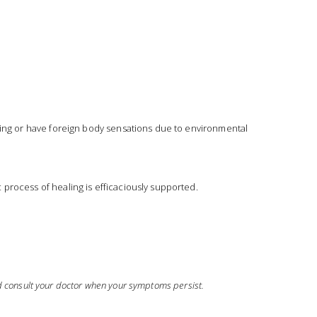
rning or have foreign body sensations due to environmental 
 process of healing is efficaciously supported.
ld consult your doctor when your symptoms persist.