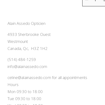
Alain Assedo Opticien
4933 Sherbrooke Ouest
Westmount
Canada, Qc,  H3Z 1H2
(514) 484-1259
info@alainassedo.com
celine@alainassedo.com for all appointments
Hours
Mon 09:30 to 18:00
Tue 09:30 to 18:00