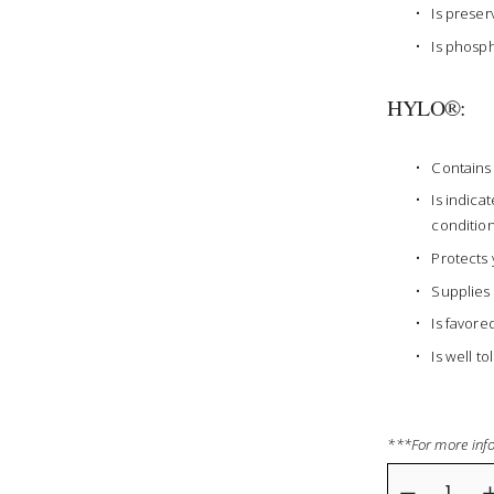
Is preser
Is phosph
HYLO®:
Contains 
Is indica
condition
Protects 
Supplies 
Is favore
Is well t
***For more info