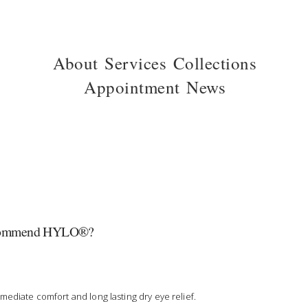
About
Services
Collections
Appointment
News
commend HYLO®?
mediate comfort and long lasting dry eye relief.