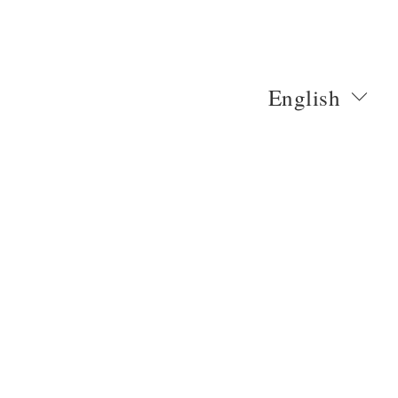
English