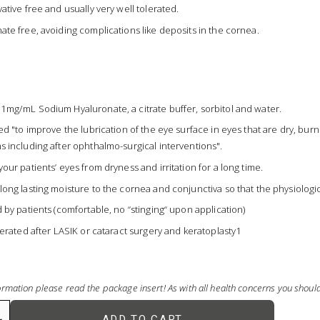
vative free and usually very well tolerated.
ate free, avoiding complications like deposits in the cornea.
1mg/mL Sodium Hyaluronate, a citrate buffer, sorbitol and water.
ted "to improve the lubrication of the eye surface in eyes that are dry, bu
s including after ophthalmo-surgical interventions".
your patients’ eyes from dryness and irritation for a long time.
long lasting moisture to the cornea and conjunctiva so that the physiologic
d by patients (comfortable, no “stinging“ upon application)
olerated after LASIK or cataract surgery and keratoplasty1
rmation please read the package insert! As with all health concerns you shou
ADD TO CART