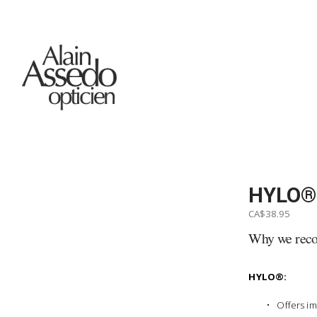
HYLO®
CA$38.95
Why we re
HYLO®:
Offers im