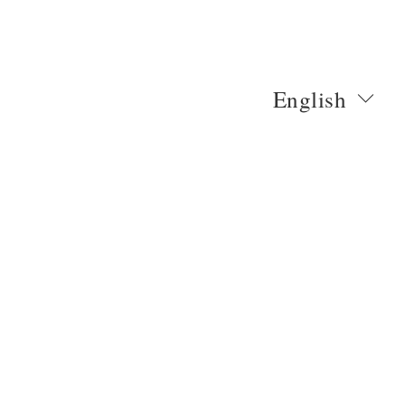
English