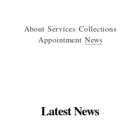
About
Services
Collections
Appointment
News
Latest News