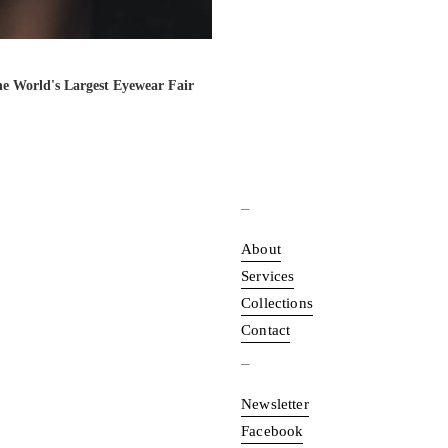
the World's Largest Eyewear Fair
_
About
Services
Collections
Contact
_
Newsletter
Facebook