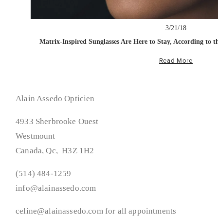
3/21/18
Matrix-Inspired Sunglasses Are Here to Stay, According to 
Read More
Alain Assedo Opticien
4933 Sherbrooke Ouest
Westmount
Canada, Qc,  H3Z 1H2
(514) 484-1259
info@alainassedo.com
celine@alainassedo.com for all appointments