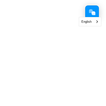
English
 Collection
< View All Brands