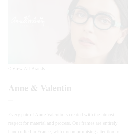
< View All Brands
Anne & Valentin
_
Every pair of Anne Valentin is created with the utmost 
respect for material and process. Our frames are entirely 
handcrafted in France, with uncompromising attention to 