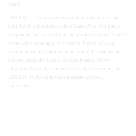
detail.
AHLEM is a luxury eyewear brand founded by Parisian 
born, LA-based designer, Ahlem Manai-Platt. Our frames, 
designed in Venice, California and produced in small batches 
in the atelier community of Oyonnax, France, reflect a 
design philosophy that is centered around the relationship 
between simplicity, beauty and functionality. Never 
influenced by trends or bound by seasonal restrictions, at 
AHLEM, we design just as our artisans produce, 
organically.