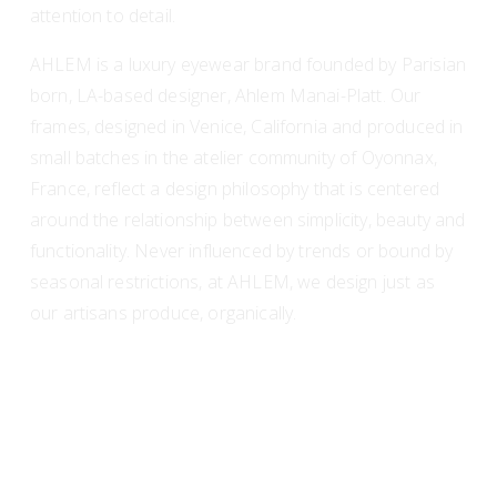
attention to detail.
AHLEM is a luxury eyewear brand founded by Parisian 
born, LA-based designer, Ahlem Manai-Platt. Our 
frames, designed in Venice, California and produced in 
small batches in the atelier community of Oyonnax, 
France, reflect a design philosophy that is centered 
around the relationship between simplicity, beauty and 
functionality. Never influenced by trends or bound by 
seasonal restrictions, at AHLEM, we design just as 
our artisans produce, organically.