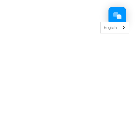
English
 Collection
< View All Brands