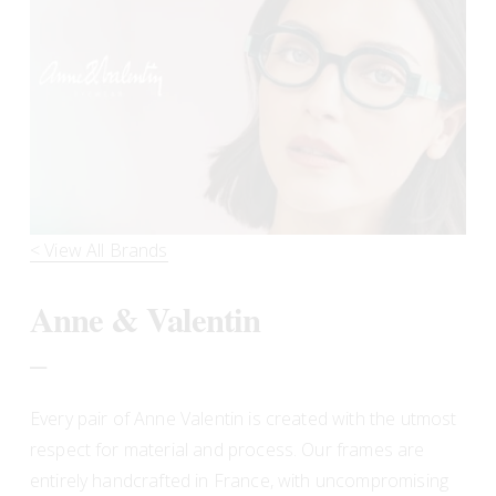
< View All Brands
Anne & Valentin
_
Every pair of Anne Valentin is created with the utmost 
respect for material and process. Our frames are 
entirely handcrafted in France, with uncompromising 