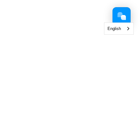
English
 Collection
< View All Brands