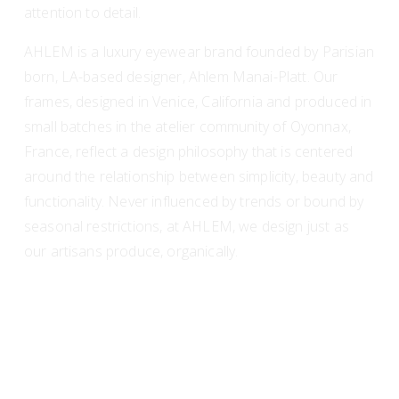
attention to detail.
AHLEM is a luxury eyewear brand founded by Parisian 
born, LA-based designer, Ahlem Manai-Platt. Our 
frames, designed in Venice, California and produced in 
small batches in the atelier community of Oyonnax, 
France, reflect a design philosophy that is centered 
around the relationship between simplicity, beauty and 
functionality. Never influenced by trends or bound by 
seasonal restrictions, at AHLEM, we design just as 
our artisans produce, organically.