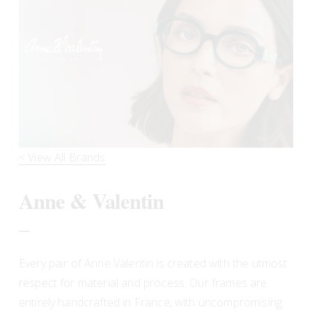
< View All Brands
Anne & Valentin
_
Every pair of Anne Valentin is created with the utmost 
respect for material and process. Our frames are 
entirely handcrafted in France, with uncompromising 