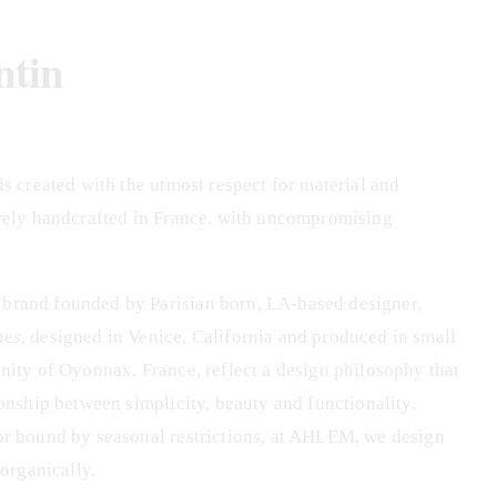
ntin
s created with the utmost respect for material and 
rely handcrafted in France, with uncompromising 
rand founded by Parisian born, LA-based designer, 
s, designed in Venice, California and produced in small 
nity of Oyonnax, France, reflect a design philosophy that 
onship between simplicity, beauty and functionality. 
or bound by seasonal restrictions, at AHLEM, we design 
 organically.