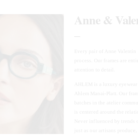
Anne & Vale
_
Every pair of Anne Valentin i
process. Our frames are enti
attention to detail.
AHLEM is a luxury eyewear b
Ahlem Manai-Platt. Our frame
batches in the atelier commu
is centered around the relati
Never influenced by trends 
just as our artisans produce,