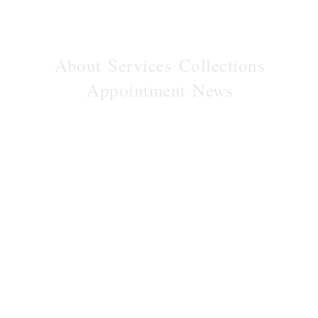
About
Services
Collections
Appointment
News